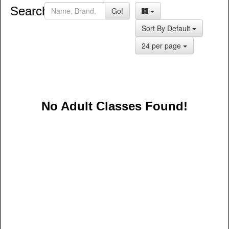
Search:
Go!
Sort By Default
24 per page
No Adult Classes Found!