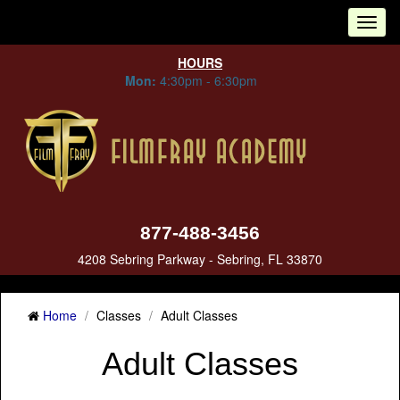
Tog
nav
HOURS
Mon:
4:30pm - 6:30pm
877-488-3456
4208 Sebring Parkway - Sebring, FL 33870
Home
Classes
Adult Classes
Adult Classes