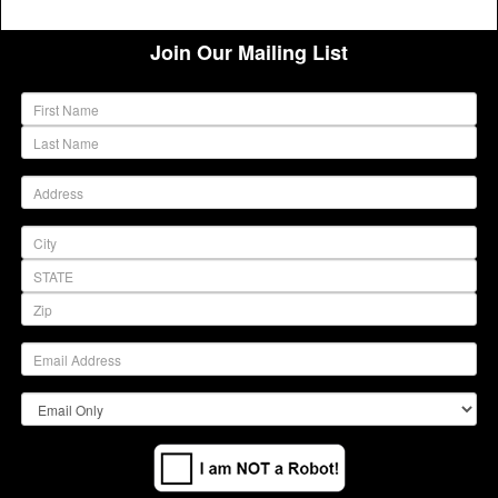
Join Our Mailing List
(warning)
(warning)