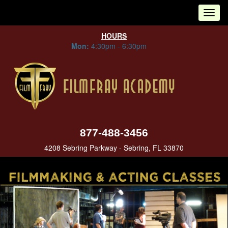
Tog
nav
HOURS
Mon:
4:30pm - 6:30pm
877-488-3456
4208 Sebring Parkway - Sebring, FL 33870