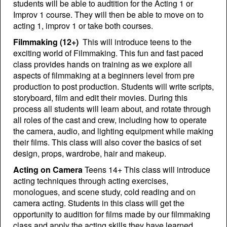
students will be able to audtition for the Acting 1 or
Improv 1 course. They will then be able to move on to
acting 1, improv 1 or take both courses.
Filmmaking (12+)
This will introduce teens to the
exciting world of Filmmaking. This fun and fast paced
class provides hands on training as we explore all
aspects of filmmaking at a beginners level from pre
production to post production. Students will write scripts,
storyboard, film and edit their movies. During this
process all students will learn about, and rotate through
all roles of the cast and crew, including how to operate
the camera, audio, and lighting equipment while making
their films. This class will also cover the basics of set
design, props, wardrobe, hair and makeup.
A
cting on Camera
Teens 14+ This class will introduce
acting techniques through acting exercises,
monologues, and scene study, cold reading and on
camera acting. Students in this class will get the
opportunity to audition for films made by our filmmaking
class and apply the acting skills they have learned.