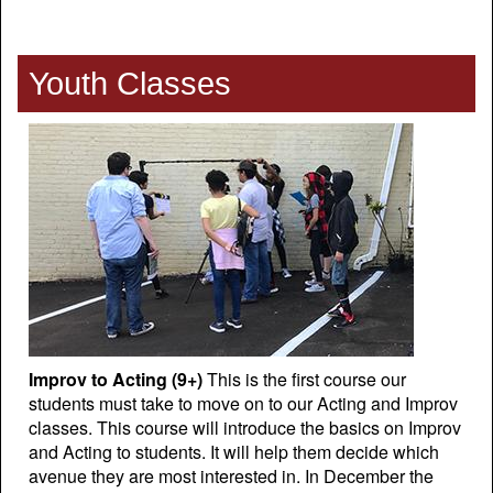
Youth Classes
Improv to Acting (9+)
This is the first course our
students must take to move on to our Acting and Improv
classes. This course will introduce the basics on Improv
and Acting to students. It will help them decide which
avenue they are most interested in. In December the