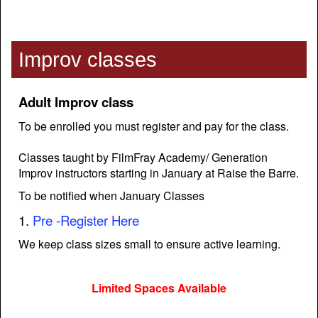
Improv classes
Adult Improv class
To be enrolled you must register and pay for the class.
Classes taught by FilmFray Academy/ Generation
Improv instructors starting in January at Raise the Barre.
To be notified when January Classes
1.
Pre -Register Here
We keep class sizes small to ensure active learning.
Limited Spaces Available