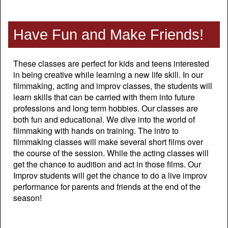
Have Fun and Make Friends!
These classes are perfect for kids and teens interested
in being creative while learning a new life skill. In our
filmmaking, acting and improv classes, the students will
learn skills that can be carried with them into future
professions and long term hobbies. Our classes are
both fun and educational. We dive into the world of
filmmaking with hands on training. The intro to
filmmaking classes will make several short films over
the course of the session. While the acting classes will
get the chance to audition and act in those films. Our
Improv students will get the chance to do a live improv
performance for parents and friends at the end of the
season!