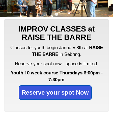
IMPROV CLASSES at
RAISE THE BARRE
Classes for youth begin January 8th at
RAISE
THE BARRE
in Sebring.
Reserve your spot now - space is limited
Youth 10 week course Thursdays 6:00pm -
7:30pm
Reserve your spot Now