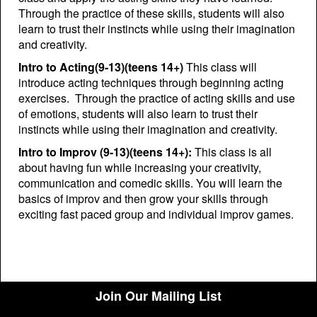
Through the practice of these skills, students will also
learn to trust their instincts while using their imagination
and creativity.
Intro to Acting(9-13)(teens 14+)
This class will
introduce acting techniques through beginning acting
exercises. Through the practice of acting skills and use
of emotions, students will also learn to trust their
instincts while using their imagination and creativity.
Intro to Improv (9-13)(teens 14+):
This class is all
about having fun while increasing your creativity,
communication and comedic skills. You will learn the
basics of improv and then grow your skills through
exciting fast paced group and individual improv games.
Join Our Mailing List