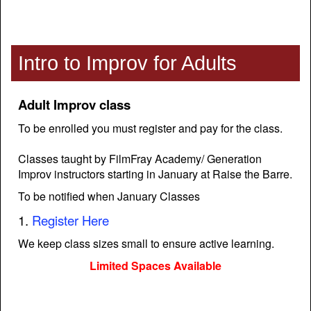
Intro to Improv for Adults
Adult Improv class
To be enrolled you must register and pay for the class.
Classes taught by FilmFray Academy/ Generation
Improv instructors starting in January at Raise the Barre.
To be notified when January Classes
1.
Register Here
We keep class sizes small to ensure active learning.
Limited Spaces Available