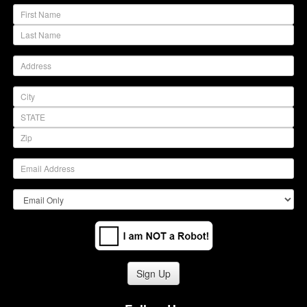
(warning)
(warning)
Sign Up